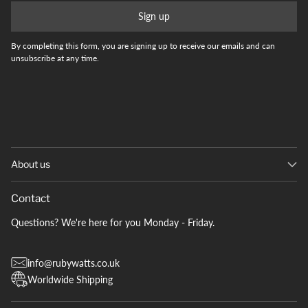
Sign up
By completing this form, you are signing up to receive our emails and can
unsubscribe at any time.
About us
Contact
Questions? We're here for you Monday - Friday.
info@rubywatts.co.uk
Worldwide Shipping