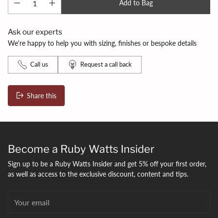
Add to Bag
Ask our experts
We're happy to help you with sizing, finishes or bespoke details
Call us
Request a call back
Share this
Adding
product
to
your
Become a Ruby Watts Insider
bag
Sign up to be a Ruby Watts Insider and get 5% off your first order,
as well as access to the exclusive discount, content and tips.
Your
email