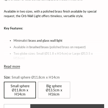
Available in two sizes, with a polished brass finish available by special
request, the Orb Wall Light offers timeless, versatile style.
Key Features:
Minimalist
brass and glass wall light
Available in
brushed brass
(polished brass on request)
Two globe sizes: Small (Ø11.8 x H14cm) or Large (Ø13.5 x
H16cm)
Designed by
Katerina Kladi
| Made in Greece
Read more
Light source: E14 max 60W (not included)
Size:
Small sphere Ø11.8cm x H14cm
Ideal for bedrooms, hallways, and feature walls
Small sphere
Big sphere
Orb Wall Light by Topos Workshop – Brass & Glass Globe Wall
Ø11.8cm x
Ø13.5cm x
Sconce | Lead time 6 weeks
H14cm
H16cm