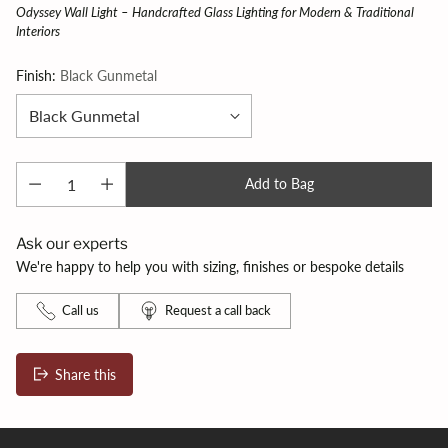
Odyssey Wall Light – Handcrafted Glass Lighting for Modern & Traditional
Interiors
Finish:
Black Gunmetal
Add to Bag
Ask our experts
We're happy to help you with sizing, finishes or bespoke details
Call us
Request a call back
Share this
Adding
product
to