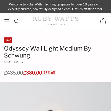
Welcome to Ruby Watts - lighting up spaces for over 10 years with
expertly curated, beautifully designed pieces. Get 5% off first order.
Sale
Odyssey Wall Light Medium By
Schwung
SKU: B146BG
£435.00
£380.00
13% off
Regular
price