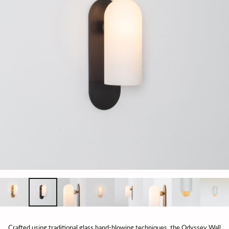
Crafted using traditional glass hand-blowing techniques, the Odyssey Wall