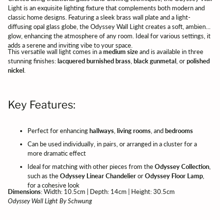
Light is an exquisite lighting fixture that complements both modern and
classic home designs. Featuring a sleek brass wall plate and a light-
diffusing opal glass globe, the Odyssey Wall Light creates a soft, ambient
glow, enhancing the atmosphere of any room. Ideal for various settings, it
adds a serene and inviting vibe to your space.
This versatile wall light comes in a
medium size
and is available in three
stunning finishes:
lacquered burnished brass
,
black gunmetal
, or
polished
nickel
.
Key Features:
Perfect for enhancing
hallways
,
living rooms
, and
bedrooms
Can be used individually, in pairs, or arranged in a cluster for a
more dramatic effect
Ideal for matching with other pieces from the
Odyssey Collection
,
such as the
Odyssey Linear Chandelier
or
Odyssey Floor Lamp
,
for a cohesive look
Dimensions
: Width: 10.5cm | Depth: 14cm | Height: 30.5cm
Odyssey Wall Light By Schwung