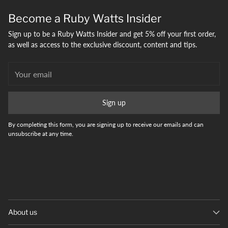
your
Become a Ruby Watts Insider
bag
Sign up to be a Ruby Watts Insider and get 5% off your first order,
as well as access to the exclusive discount, content and tips.
Your
email
Sign up
By completing this form, you are signing up to receive our emails and can
unsubscribe at any time.
About us