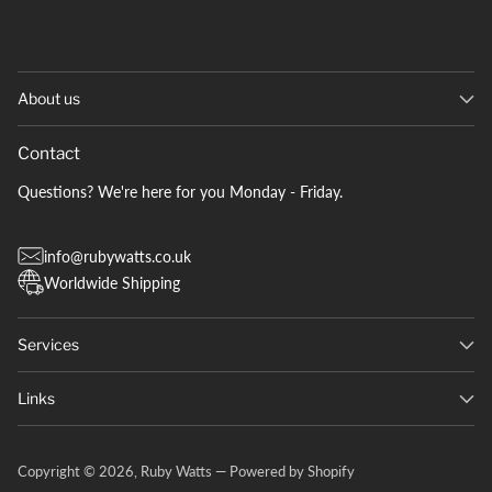
About us
Contact
Questions? We're here for you Monday - Friday.
info@rubywatts.co.uk
Worldwide Shipping
Services
Links
Copyright © 2026,
Ruby Watts
—
Powered by Shopify