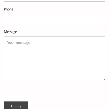
Phone
Message
Submit