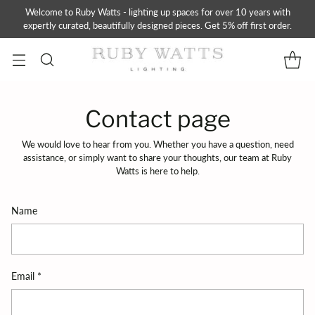
Welcome to Ruby Watts - lighting up spaces for over 10 years with
expertly curated, beautifully designed pieces. Get 5% off first order.
Contact page
We would love to hear from you. Whether you have a question, need
assistance, or simply want to share your thoughts, our team at Ruby
Watts is here to help.
Name
Email
*