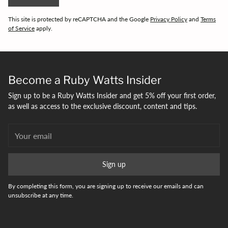
This site is protected by reCAPTCHA and the Google
Privacy Policy
and
Terms
of Service
apply.
Become a Ruby Watts Insider
Sign up to be a Ruby Watts Insider and get 5% off your first order,
as well as access to the exclusive discount, content and tips.
Your
email
Sign up
By completing this form, you are signing up to receive our emails and can
unsubscribe at any time.