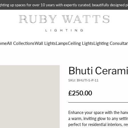
ting up spaces for over 10 years with expertly curated, beautifully designed pi
ome
All Collections
Wall Lights
Lamps
Ceiling Lights
Lighting Consulta
Bhuti Cerami
SKU: BHUTI-S-P-11
£250.00
Regular
price
Enhance your space with the hand
a warm, inviting glow to any setti
perfect for residential interiors, 