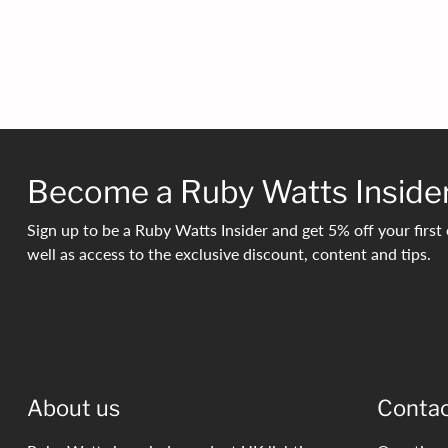
Become a Ruby Watts Inside
Sign up to be a Ruby Watts Insider and get 5% off your first 
well as access to the exclusive discount, content and tips.
About us
Conta