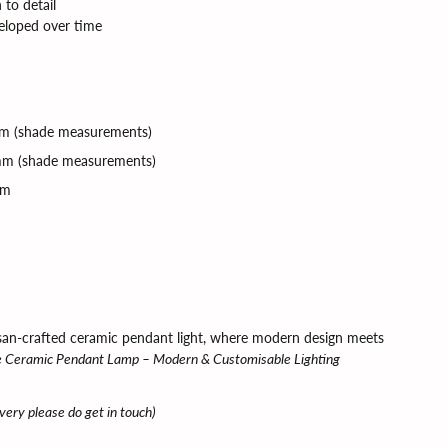
 to detail
veloped over time
 (shade measurements)
m (
shade measurements)
mm
isan-crafted ceramic pendant light, where modern design meets
Ceramic Pendant Lamp – Modern & Customisable Lighting
ivery please do get in touch)