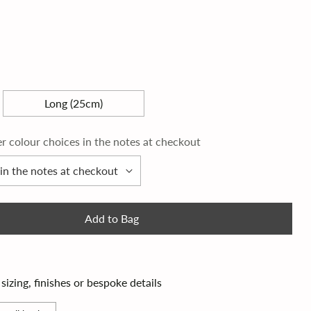
Long (25cm)
er colour choices in the notes at checkout
Add to Bag
izing, finishes or bespoke details