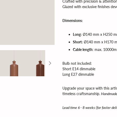
Crafted with precision & attention
Glazed with exclusive finishes de
Dimensions:
Long:
Ø140 mm x H250 mm
Short:
Ø140 mm x H170 m
Cable length
: max. 10000
Bulb not included:
Short E14 dimmable
Long E27 dimmable
Upgrade your space with this art
timeless craftsmanship.
Handmade 
Lead time 6 - 8 weeks (for faster del