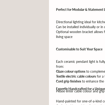
Perfect for Modular & Statement 
Directional lighting ideal for kitc
Can be installed individually or in c
Optional wooden bracket allows fo
living space
Customisable to Suit Your Space
Each ceramic pendant light is full
from:
Glaze colour options
to compleme
Textile electric cable colours
for a 
Cord grip finishes
to enhance the o
Expertly Handcrafted for a Unique
Please enter cable colour and gri
Hand-painted for one-of-a-kind co