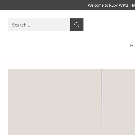
Welcome to Ruby Watts - ligh
Search…
H