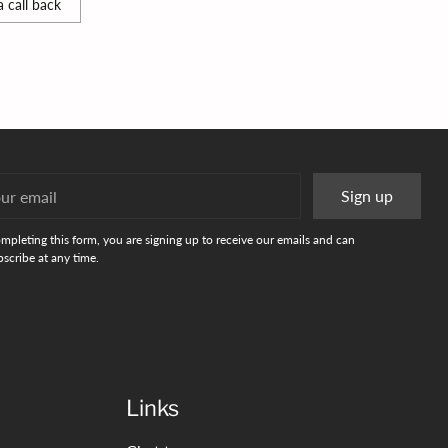
 call back
r
Sign up
l
mpleting this form, you are signing up to receive our emails and can
scribe at any time.
Links