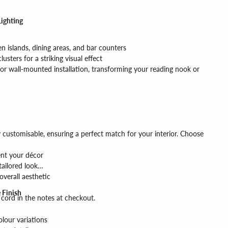
Lighting
hen islands, dining areas, and bar counters
lusters for a striking visual effect
r wall-mounted installation, transforming your reading nook or
y customisable, ensuring a perfect match for your interior. Choose
nt your décor
tailored look
verall aesthetic
 Finish
p cord in the notes at checkout.
lour variations