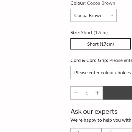
Colour:
Cocoa Brown
Size:
Short (17cm)
Short (17cm)
Cord & Cord Grip:
Please ent
Ask our experts
We're happy to help you with s