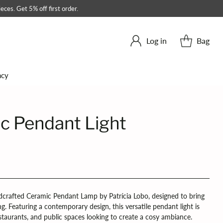
eces. Get 5% off first order.
Log in
Bag
ncy
c Pendant Light
crafted Ceramic Pendant Lamp by Patrícia Lobo, designed to bring
ng. Featuring a contemporary design, this versatile pendant light is
restaurants, and public spaces looking to create a cosy ambiance.