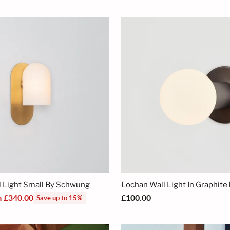
price
 Light Small By Schwung
Lochan Wall Light In Graphite 
m £340.00
£100.00
Save up to 15%