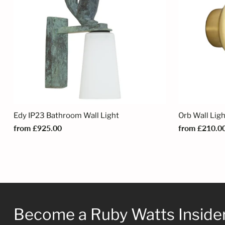
Edy IP23 Bathroom Wall Light
Orb Wall Lig
from £925.00
from £210.0
Become a Ruby Watts Inside