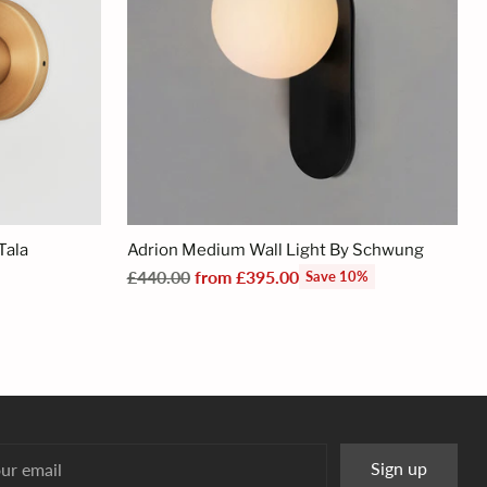
Tala
Adrion Medium Wall Light By Schwung
Regular
£440.00
from £395.00
Save 10%
price
r
Sign up
l