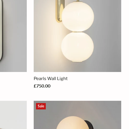
Pearls Wall Light
£750.00
Sale