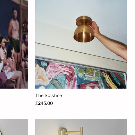
The Solstice
£245.00