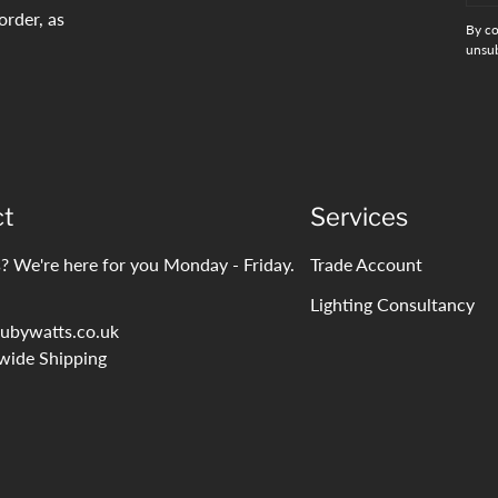
order, as
By co
unsub
ct
Services
? We're here for you Monday - Friday.
Trade Account
Lighting Consultancy
ubywatts.co.uk
wide Shipping