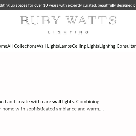
ting up spaces for over 10 years with expertly curated, beautifully designed pi
ome
All Collections
Wall Lights
Lamps
Ceiling Lights
Lighting Consulta
ned and create with care
wall lights
. Combining
ur home with sophisticated ambiance and warm,