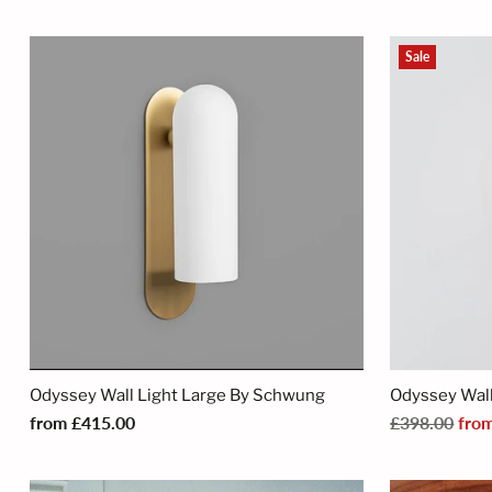
Sale
Odyssey Wall Light Large By Schwung
Odyssey Wall
Regular
from £415.00
£398.00
fro
price