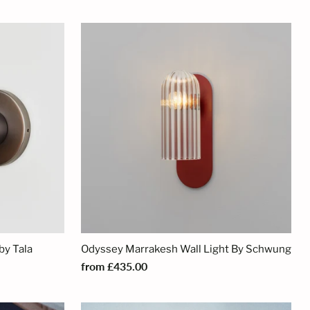
by Tala
Odyssey Marrakesh Wall Light By Schwung
from £435.00