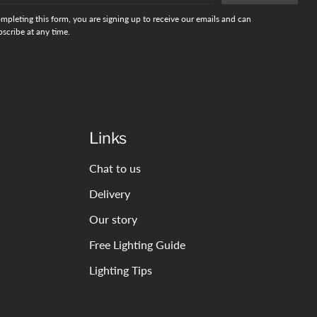
mpleting this form, you are signing up to receive our emails and can
scribe at any time.
Links
Chat to us
Delivery
Our story
Free Lighting Guide
Lighting Tips