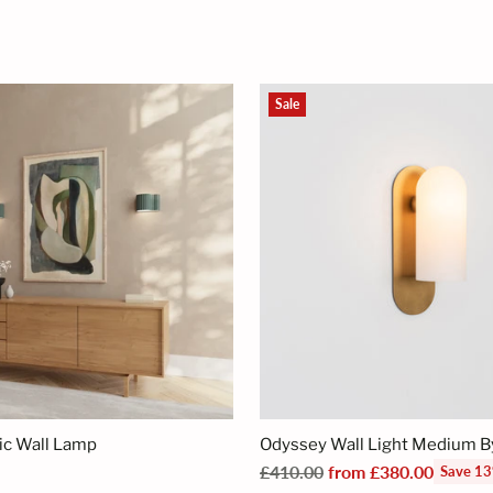
Sale
ic Wall Lamp
Odyssey Wall Light Medium 
Regular
£410.00
from £380.00
Save 1