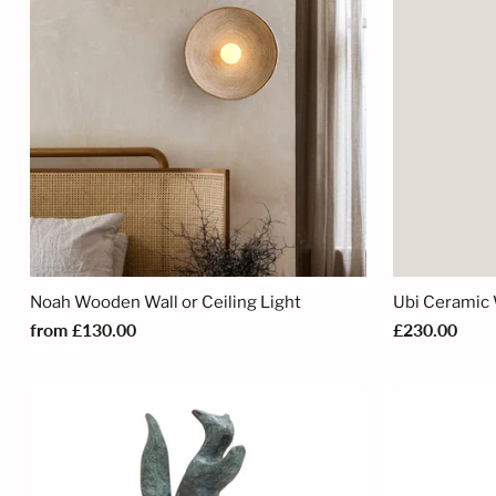
Noah Wooden Wall or Ceiling Light
Ubi Ceramic 
from £130.00
£230.00