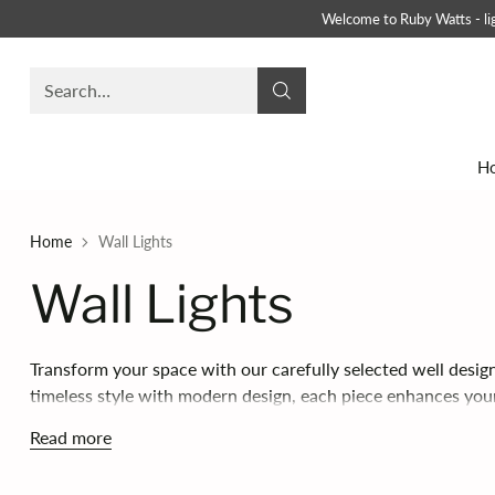
Welcome to Ruby Watts - ligh
Search…
H
Home
Wall Lights
Wall Lights
Transform your space with our carefully selected well desig
timeless style with modern design, each piece enhances yo
inviting lighting.
Read more