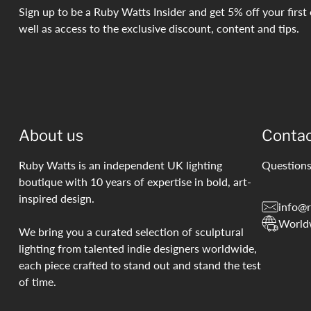
Sign up to be a Ruby Watts Insider and get 5% off your first 
well as access to the exclusive discount, content and tips.
About us
Conta
Ruby Watts is an independent UK lighting
Questions
boutique with 10 years of expertise in bold, art-
inspired design.
info@r
World
We bring you a curated selection of sculptural
lighting from talented indie designers worldwide,
each piece crafted to stand out and stand the test
of time.