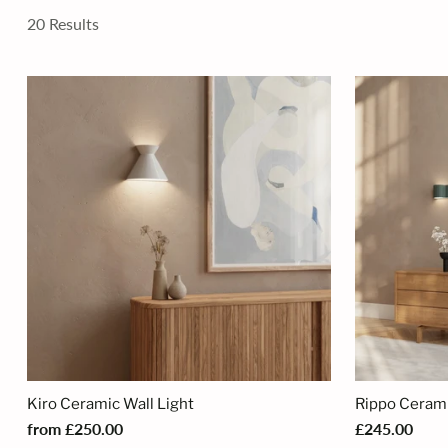
20 Results
Kiro Ceramic Wall Light
Rippo Ceram
from £250.00
£245.00