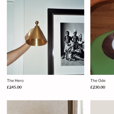
The Hero
The Ode
£245.00
£230.00