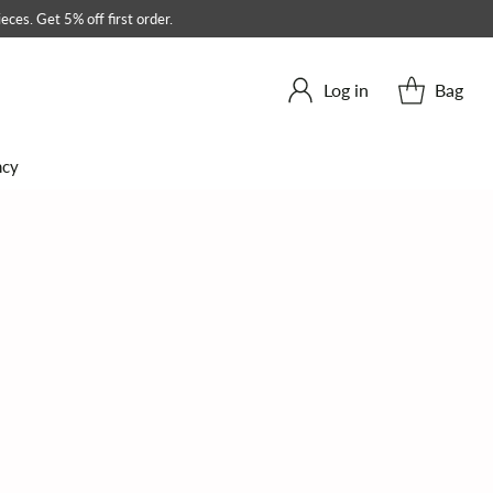
eces. Get 5% off first order.
Log in
Bag
ncy