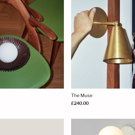
The Muse
£240.00