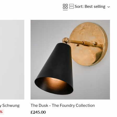
Sort: Best selling
By Schwung
The Dusk – The Foundry Collection
£245.00
3%