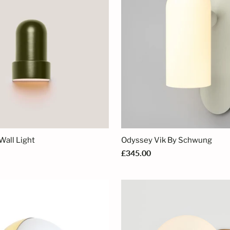
Wall Light
Odyssey Vik By Schwung
£345.00