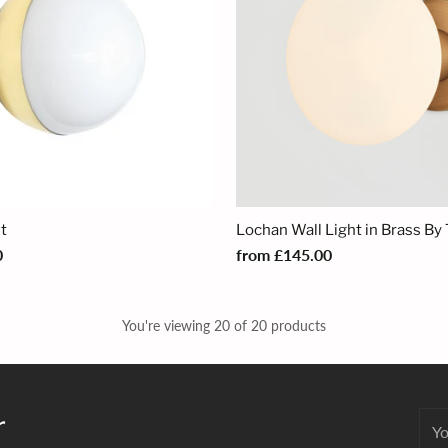
ht
Lochan Wall Light in Brass By 
0
from £145.00
You're viewing 20 of 20 products
r
You
emai