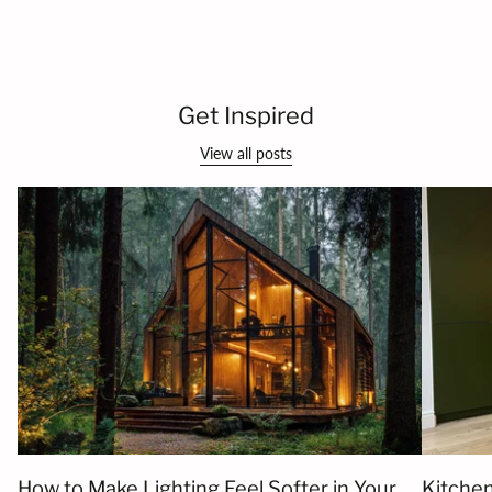
Get Inspired
View all posts
How to Make Lighting Feel Softer in Your
Kitchen