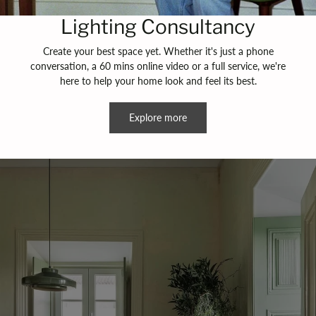
Lighting Consultancy
Create your best space yet. Whether it's just a phone
conversation, a 60 mins online video or a full service, we're
here to help your home look and feel its best.
Explore more