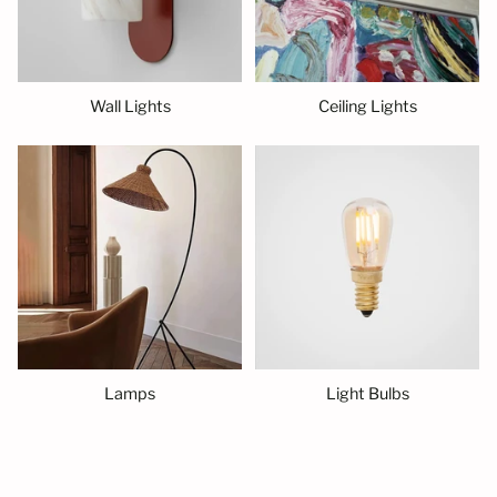
Wall Lights
Ceiling Lights
Lamps
Light Bulbs