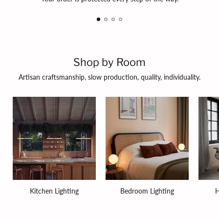
Shop by Room
Artisan craftsmanship, slow production, quality, individuality.
Kitchen Lighting
Bedroom Lighting
H