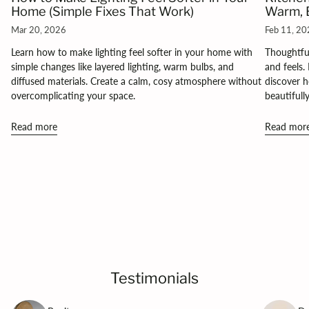
Home (Simple Fixes That Work)
Warm, B
Mar 20, 2026
Feb 11, 2
Learn how to make lighting feel softer in your home with
Thoughtful
simple changes like layered lighting, warm bulbs, and
and feels.
diffused materials. Create a calm, cosy atmosphere without
discover h
overcomplicating your space.
beautifull
Read more
Read mor
Testimonials