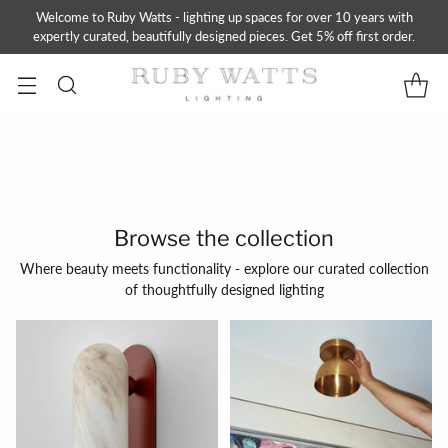
Welcome to Ruby Watts - lighting up spaces for over 10 years with
expertly curated, beautifully designed pieces. Get 5% off first order.
Browse the collection
Where beauty meets functionality - explore our curated collection
of thoughtfully designed lighting