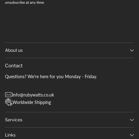
unsubscribe at any time.
About us
Contact
Questions? We're here for you Monday - Friday.
info@rubywatts.co.uk
Worldwide Shipping
Services
Links