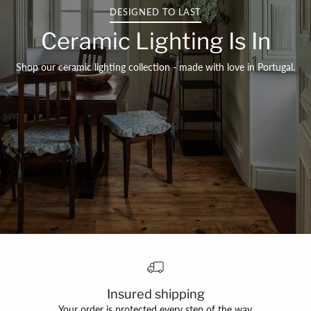
DESIGNED TO LAST
Ceramic Lighting Is In
Shop our ceramic lighting collection - made with love in Portugal.
Insured shipping
Your order is protected every step of the way.