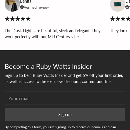
Benita
Da
Verified review
The Dusk Lights are beautiful, sleek and elegant. They
They look i
work perfectly with our Mid Century vibe.
Become a Ruby Watts Insider
Sign up to be a Ruby Watts Insider and get 5% off your first order,
as well as access to the exclusive discount, content and tips.
Your
email
Sign up
By completing this form, you are signing up to receive our emails and can