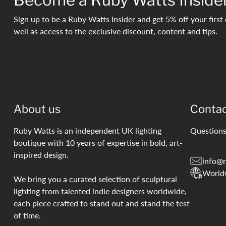
Sign up to be a Ruby Watts Insider and get 5% off your first 
well as access to the exclusive discount, content and tips.
About us
Conta
Ruby Watts is an independent UK lighting
Questions
boutique with 10 years of expertise in bold, art-
inspired design.
info@r
World
We bring you a curated selection of sculptural
lighting from talented indie designers worldwide,
each piece crafted to stand out and stand the test
of time.