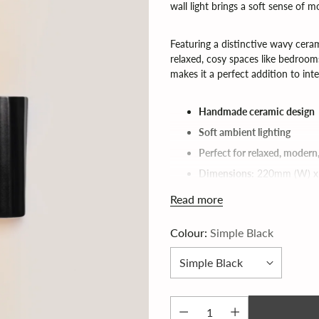
wall light brings a soft sense of
Featuring a distinctive wavy ceram
relaxed, cosy spaces like bedrooms,
makes it a perfect addition to inte
Handmade ceramic design
Soft ambient lighting
Perfect for relaxed, modern
Dimensions:
220mm (W) x
G9 bulb required (not inclu
Read more
Colour:
Simple Black
RIPPO Ceramic Wall Lamp by
Lead time 6 - 8 weeks (for fas