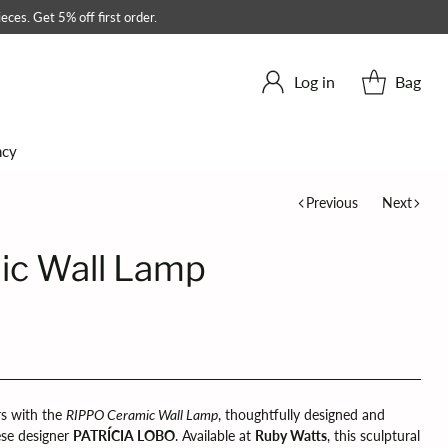
eces. Get 5% off first order.
Log in
Bag
ncy
Previous
Next
ic Wall Lamp
rs with the
RIPPO Ceramic Wall Lamp
, thoughtfully designed and
se designer
PATRÍCIA LOBO
. Available at
Ruby Watts
, this sculptural