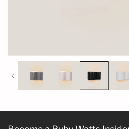
Become a Ruby Watts Inside