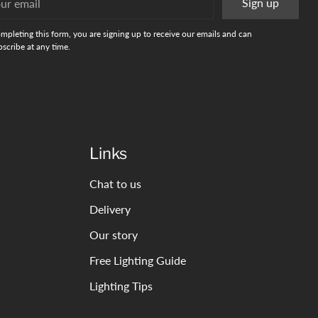
Sign up
l
mpleting this form, you are signing up to receive our emails and can
scribe at any time.
Links
Chat to us
Delivery
Our story
Free Lighting Guide
Lighting Tips