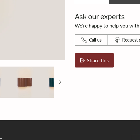
Ask our experts
We're happy to help you with s
Call us
Request a
Share this
Adding
product
to
your
bag
r
You