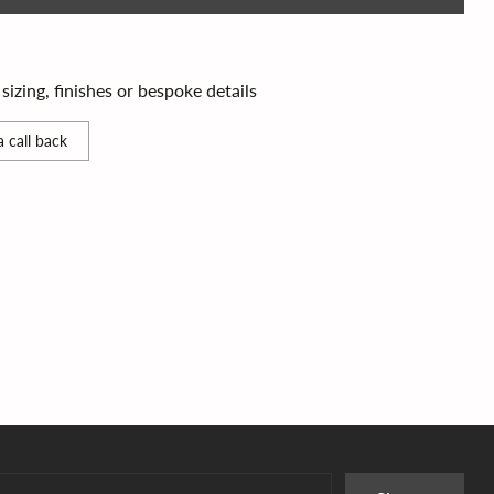
izing, finishes or bespoke details
 call back
r