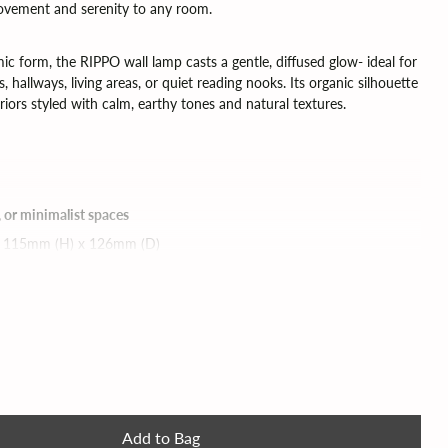
 movement and serenity to any room.
ic form, the RIPPO wall lamp casts a gentle, diffused glow- ideal for
 hallways, living areas, or quiet reading nooks. Its organic silhouette
riors styled with calm, earthy tones and natural textures.
, or minimalist spaces
 115mm (H) x 126mm (D)
ded) | dimmable bulbs can be used
 PATRÍCIA LOBO – Handmade Lighting at Ruby Watts
ter delivery please do get in touch)
Add to Bag