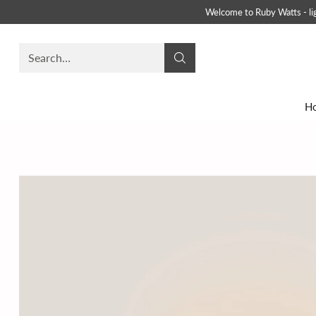
Welcome to Ruby Watts - ligh
Search…
H