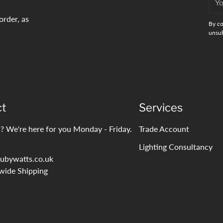
emai
order, as
By co
unsub
ct
Services
? We're here for you Monday - Friday.
Trade Account
Lighting Consultancy
ubywatts.co.uk
wide Shipping