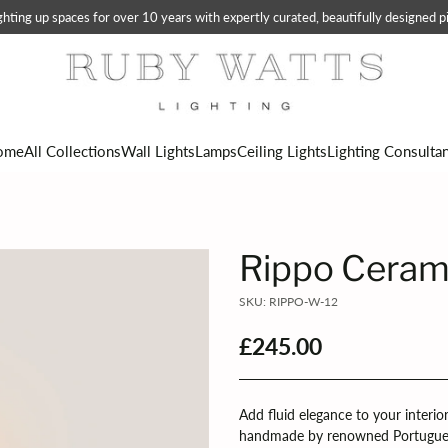
ting up spaces for over 10 years with expertly curated, beautifully designed pi
ome
All Collections
Wall Lights
Lamps
Ceiling Lights
Lighting Consulta
Rippo Ceram
SKU: RIPPO-W-12
£245.00
Regular
price
Add fluid elegance to your interio
handmade by renowned Portugue