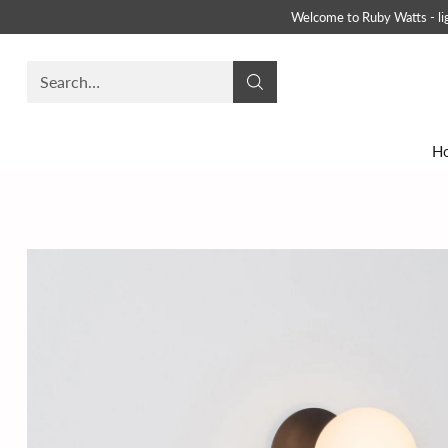
Welcome to Ruby Watts - ligh
Search…
H