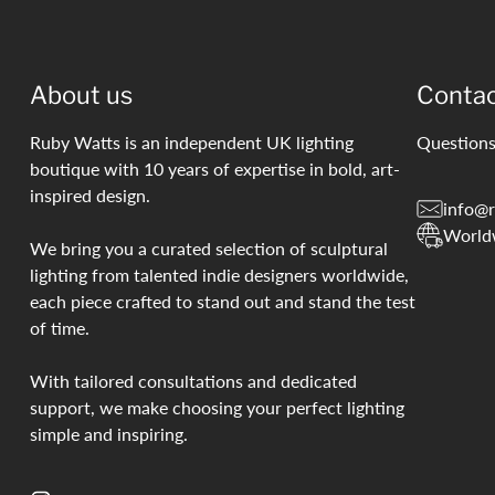
About us
Conta
Ruby Watts is an independent UK lighting
Questions
boutique with 10 years of expertise in bold, art-
inspired design.
info@r
World
We bring you a curated selection of sculptural
lighting from talented indie designers worldwide,
each piece crafted to stand out and stand the test
of time.
With tailored consultations and dedicated
support, we make choosing your perfect lighting
simple and inspiring.