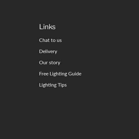
Links
Chat to us
Delivery
Our story
Free Lighting Guide
Lighting Tips