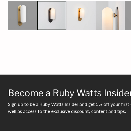
Become a Ruby Watts Inside
Sign up to be a Ruby Watts Insider and get 5% off your first 
well as access to the exclusive discount, content and tips.