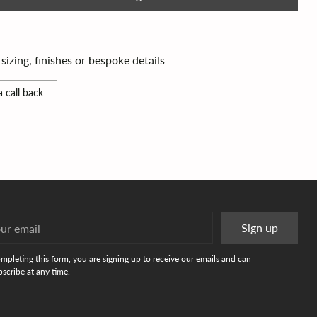
izing, finishes or bespoke details
 call back
r
Sign up
l
mpleting this form, you are signing up to receive our emails and can
scribe at any time.