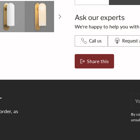
Ask our experts
We're happy to help you with s
Call us
Request a
Share this
Adding
product
to
your
r
You
bag
emai
order, as
By co
unsub