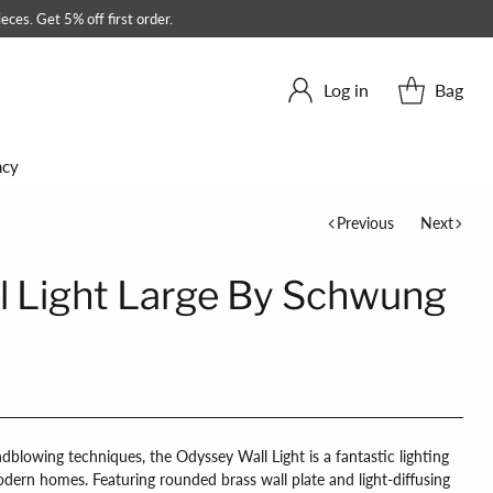
eces. Get 5% off first order.
Log in
Bag
ncy
Previous
Next
l Light Large By Schwung
ndblowing techniques, the Odyssey Wall Light is a fantastic lighting
odern homes. Featuring rounded brass wall plate and light-diffusing