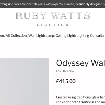
ting up spaces for over 10 years with expertly curated, beautifully designed pi
ome
All Collections
Wall Lights
Lamps
Ceiling Lights
Lighting Consulta
Odyssey Wal
SKU: B147BG
£415.00
Regular
price
Created using traditional glass ha
choice for both traditional and m