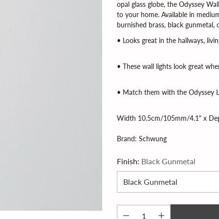
opal glass globe, the Odyssey Wal
to your home. Available in medium 
burnished brass, black gunmetal, o
• Looks great in the hallways, li
• These wall lights look great when
• Match them with the Odyssey L
Width 10.5cm/105mm/4.1" x De
Brand: Schwung
Finish:
Black Gunmetal