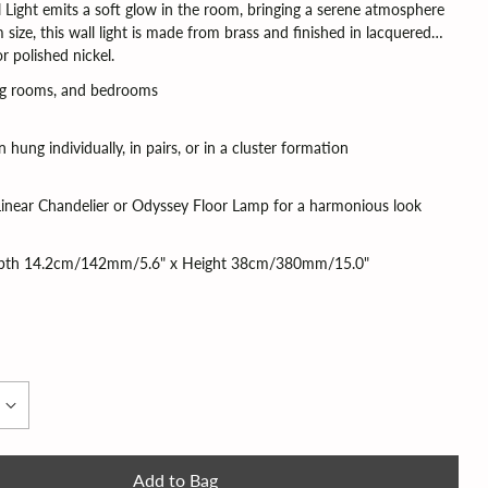
l Light emits a soft glow in the room, bringing a serene atmosphere
size, this wall light is made from brass and finished in lacquered
r polished nickel.
ving rooms, and bedrooms
 hung individually, in pairs, or in a cluster formation
inear Chandelier or Odyssey Floor Lamp for a harmonious look
pth 14.2cm/142mm/5.6" x Height 38cm/380mm/15.0"
Add to Bag