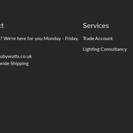
ct
Services
? We're here for you Monday - Friday.
Trade Account
Lighting Consultancy
ubywatts.co.uk
wide Shipping