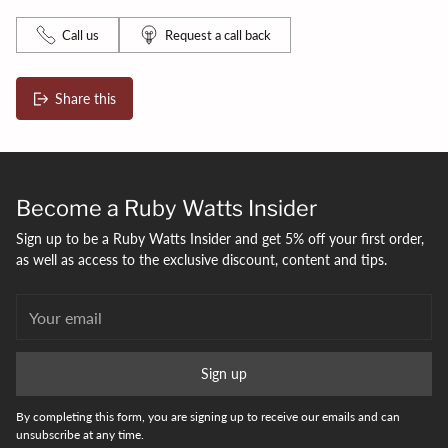
Call us
Request a call back
Share this
Adding
product
to
your
Become a Ruby Watts Insider
bag
Sign up to be a Ruby Watts Insider and get 5% off your first order,
as well as access to the exclusive discount, content and tips.
Your
email
Sign up
By completing this form, you are signing up to receive our emails and can
unsubscribe at any time.