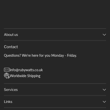
About us
Contact
Questions? We're here for you Monday - Friday.
info@rubywatts.co.uk
Worldwide Shipping
Services
Links