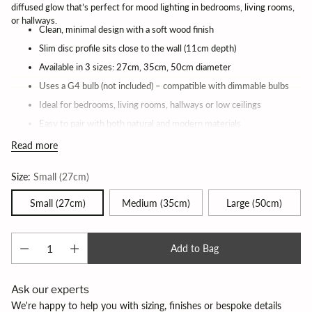
diffused glow that’s perfect for mood lighting in bedrooms, living rooms,
or hallways.
Clean, minimal design with a soft wood finish
Slim disc profile sits close to the wall (11cm depth)
Available in 3 sizes: 27cm, 35cm, 50cm diameter
Uses a G4 bulb (not included) – compatible with dimmable bulbs
Ideal for bedrooms, living rooms, hallways or low ceilings
Easy to pair with both natural and modern materials
Works beautifully as a set or on its own
Read more
Lead time 2 weeks
Size:
Small (27cm)
Small (27cm)
Medium (35cm)
Large (50cm)
Add to Bag
Ask our experts
We're happy to help you with sizing, finishes or bespoke details