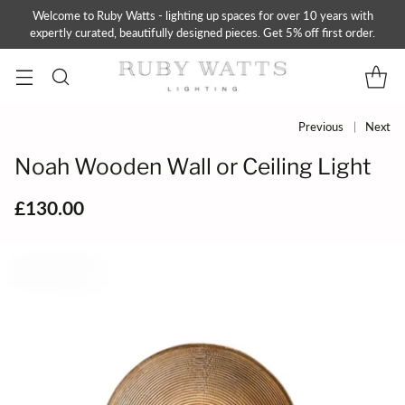
Welcome to Ruby Watts - lighting up spaces for over 10 years with
expertly curated, beautifully designed pieces. Get 5% off first order.
Previous
Next
Noah Wooden Wall or Ceiling Light
£130.00
Regular
price