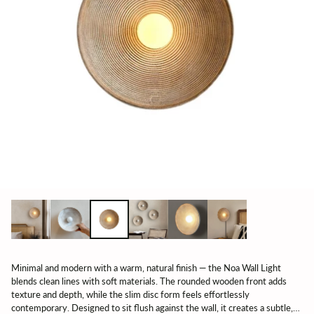
Minimal and modern with a warm, natural finish — the Noa Wall Light
blends clean lines with soft materials. The rounded wooden front adds
texture and depth, while the slim disc form feels effortlessly
contemporary. Designed to sit flush against the wall, it creates a subtle,