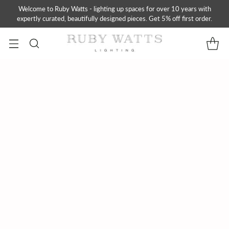
Welcome to Ruby Watts - lighting up spaces for over 10 years with
expertly curated, beautifully designed pieces. Get 5% off first order.