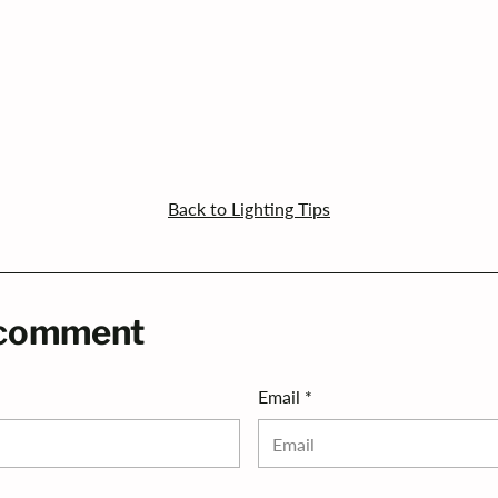
Back to Lighting Tips
 comment
Email *