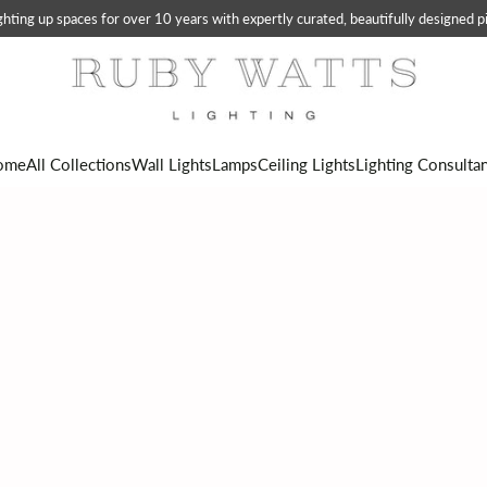
ting up spaces for over 10 years with expertly curated, beautifully designed pi
ome
All Collections
Wall Lights
Lamps
Ceiling Lights
Lighting Consulta