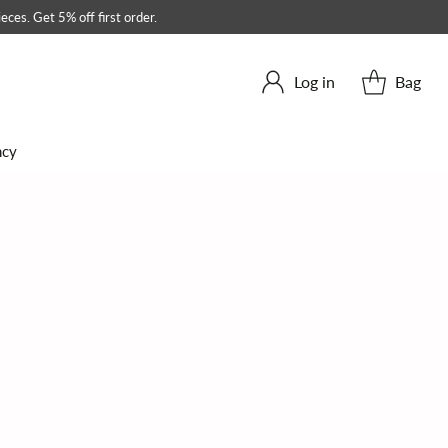
eces. Get 5% off first order.
Log in
Bag
ncy