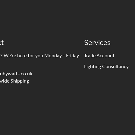
ct
Services
? We're here for you Monday - Friday.
Trade Account
Lighting Consultancy
ubywatts.co.uk
wide Shipping