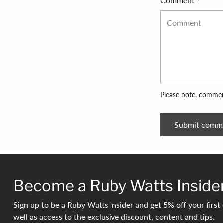
Comment *
Please note, commen
Submit comm
Become a Ruby Watts Inside
Sign up to be a Ruby Watts Insider and get 5% off your first 
well as access to the exclusive discount, content and tips.