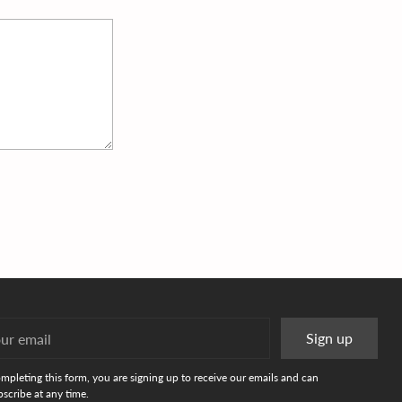
r
Sign up
l
mpleting this form, you are signing up to receive our emails and can
scribe at any time.