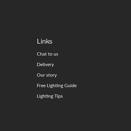
Links
Chat to us
Delivery
Our story
Free Lighting Guide
Lighting Tips