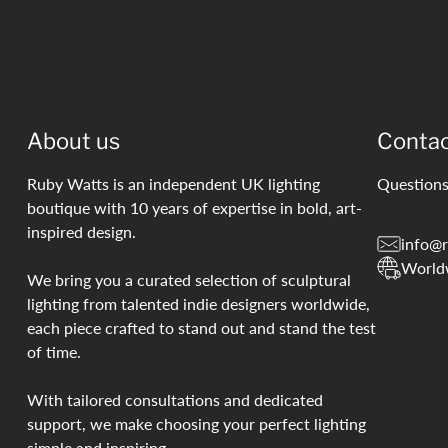
About us
Conta
Ruby Watts is an independent UK lighting
Questions
boutique with 10 years of expertise in bold, art-
inspired design.
info@r
World
We bring you a curated selection of sculptural
lighting from talented indie designers worldwide,
each piece crafted to stand out and stand the test
of time.
With tailored consultations and dedicated
support, we make choosing your perfect lighting
simple and inspiring.