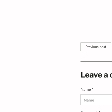
LIGHTING TIPS
Share this
Previous post
Leave a
Name *