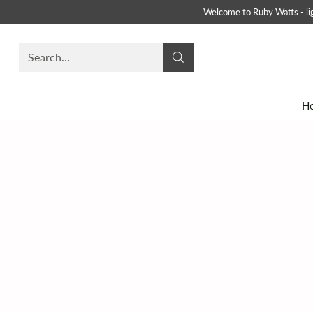
Welcome to Ruby Watts - ligh
Search…
H