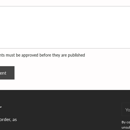
ts must be approved before they are published
ent
r
You
emai
order, as
By co
unsub