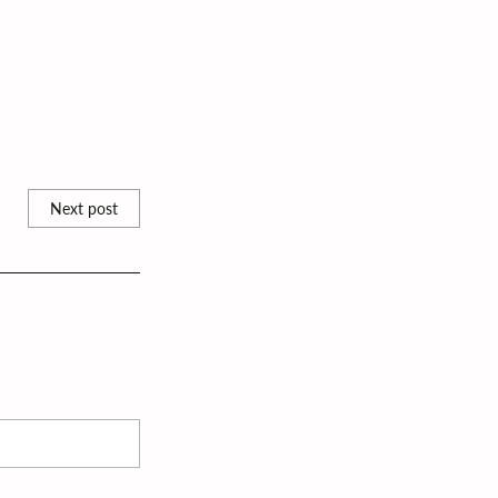
Next post